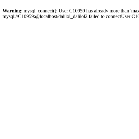
Warning
: mysql_connect(): User C10959 has already more than 'max
mysql://C10959:@localhost/dalilol_dalilol2 failed to connectUser C1