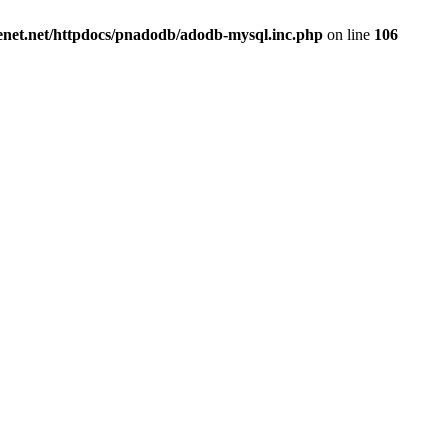
renet.net/httpdocs/pnadodb/adodb-mysql.inc.php
on line
106