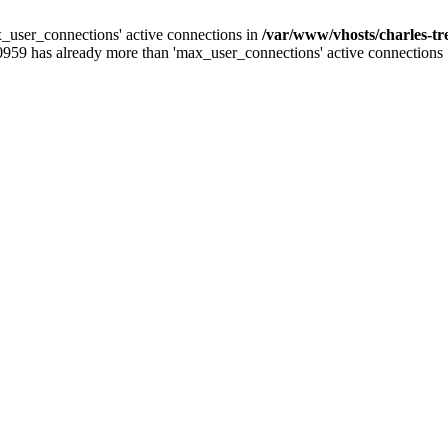
_user_connections' active connections in
/var/www/vhosts/charles-t
0959 has already more than 'max_user_connections' active connections