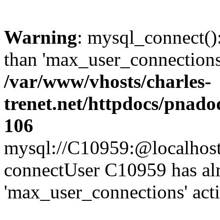
Warning
: mysql_connect()
than 'max_user_connections'
/var/www/vhosts/charles-
trenet.net/httpdocs/pnad
106
mysql://C10959:@localhost/d
connectUser C10959 has al
'max_user_connections' act