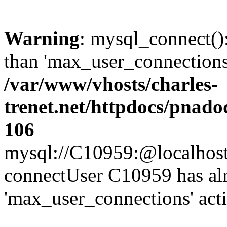
Warning
: mysql_connect()
than 'max_user_connections'
/var/www/vhosts/charles-
trenet.net/httpdocs/pnad
106
mysql://C10959:@localhost/d
connectUser C10959 has al
'max_user_connections' act