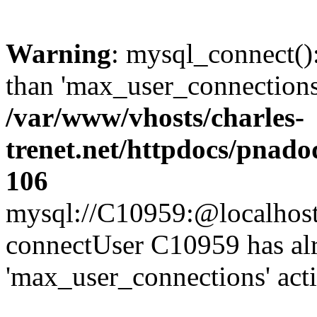
Warning
: mysql_connect()
than 'max_user_connections'
/var/www/vhosts/charles-
trenet.net/httpdocs/pnad
106
mysql://C10959:@localhost/d
connectUser C10959 has al
'max_user_connections' act