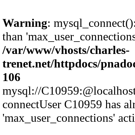
Warning
: mysql_connect()
than 'max_user_connections'
/var/www/vhosts/charles-
trenet.net/httpdocs/pnad
106
mysql://C10959:@localhost/d
connectUser C10959 has al
'max_user_connections' act