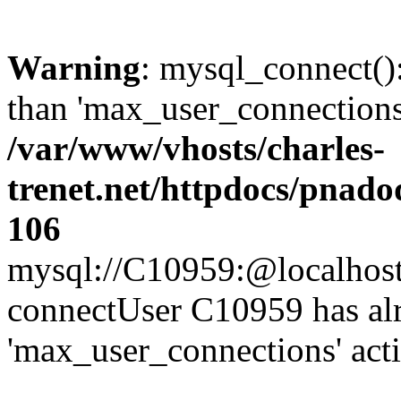
Warning
: mysql_connect()
than 'max_user_connections'
/var/www/vhosts/charles-
trenet.net/httpdocs/pnad
106
mysql://C10959:@localhost/d
connectUser C10959 has al
'max_user_connections' act