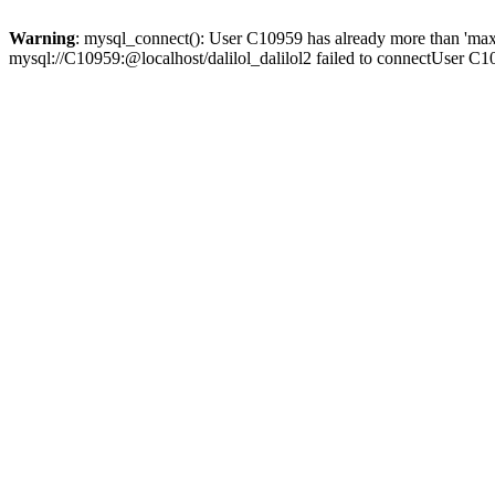
Warning
: mysql_connect(): User C10959 has already more than 'max
mysql://C10959:@localhost/dalilol_dalilol2 failed to connectUser C1