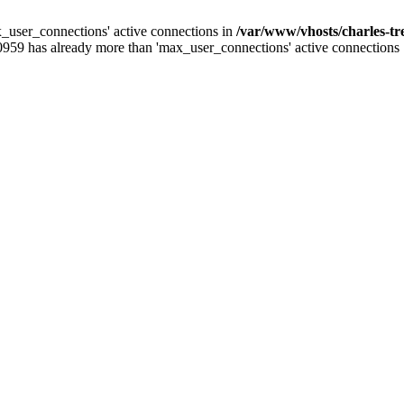
_user_connections' active connections in
/var/www/vhosts/charles-t
0959 has already more than 'max_user_connections' active connections