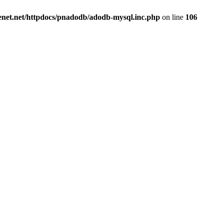
renet.net/httpdocs/pnadodb/adodb-mysql.inc.php
on line
106