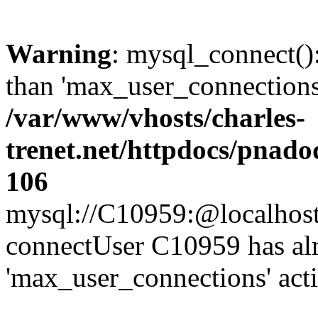
Warning
: mysql_connect()
than 'max_user_connections'
/var/www/vhosts/charles-
trenet.net/httpdocs/pnad
106
mysql://C10959:@localhost/d
connectUser C10959 has al
'max_user_connections' act