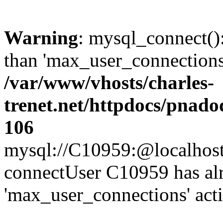
Warning
: mysql_connect()
than 'max_user_connections'
/var/www/vhosts/charles-
trenet.net/httpdocs/pnad
106
mysql://C10959:@localhost/d
connectUser C10959 has al
'max_user_connections' act