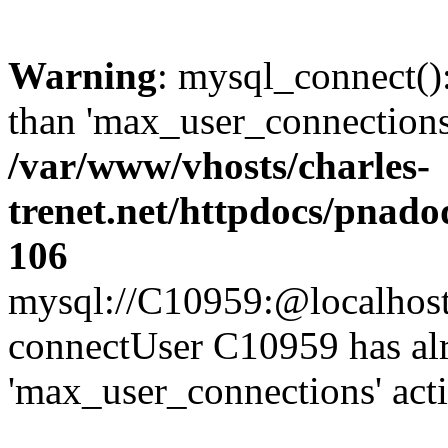
Warning
: mysql_connect()
than 'max_user_connections'
/var/www/vhosts/charles-
trenet.net/httpdocs/pnad
106
mysql://C10959:@localhost/d
connectUser C10959 has al
'max_user_connections' act