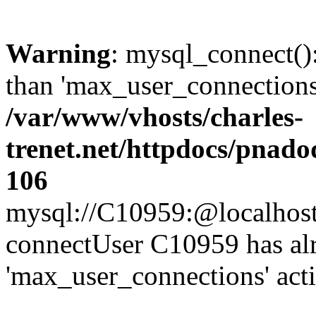
Warning
: mysql_connect()
than 'max_user_connections'
/var/www/vhosts/charles-
trenet.net/httpdocs/pnad
106
mysql://C10959:@localhost/d
connectUser C10959 has al
'max_user_connections' act