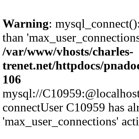
Warning
: mysql_connect()
than 'max_user_connections'
/var/www/vhosts/charles-
trenet.net/httpdocs/pnad
106
mysql://C10959:@localhost/d
connectUser C10959 has al
'max_user_connections' act