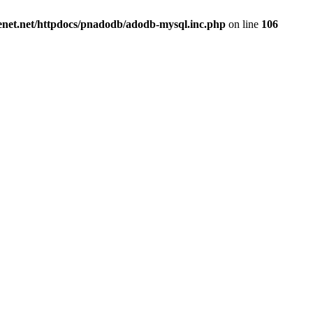
renet.net/httpdocs/pnadodb/adodb-mysql.inc.php
on line
106