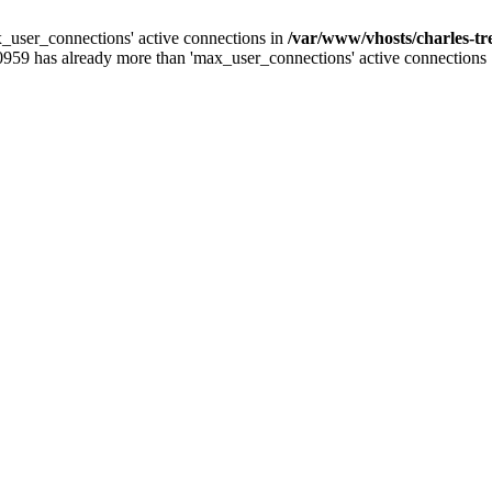
_user_connections' active connections in
/var/www/vhosts/charles-t
0959 has already more than 'max_user_connections' active connections