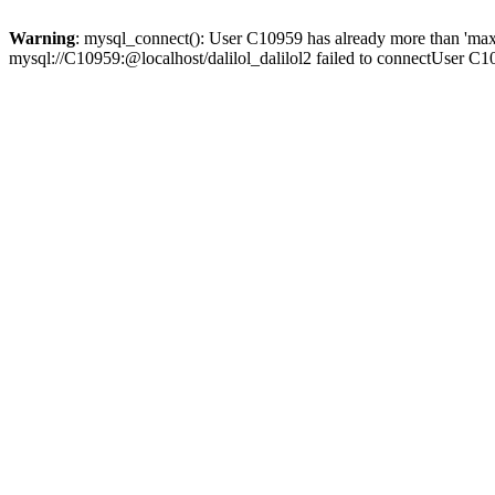
Warning
: mysql_connect(): User C10959 has already more than 'max
mysql://C10959:@localhost/dalilol_dalilol2 failed to connectUser C1