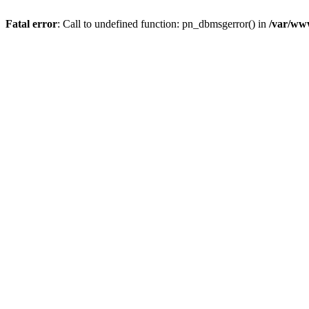
Fatal error
: Call to undefined function: pn_dbmsgerror() in
/var/www