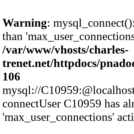
Warning
: mysql_connect()
than 'max_user_connections'
/var/www/vhosts/charles-
trenet.net/httpdocs/pnad
106
mysql://C10959:@localhost/d
connectUser C10959 has al
'max_user_connections' act