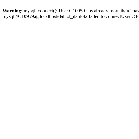
Warning
: mysql_connect(): User C10959 has already more than 'max
mysql://C10959:@localhost/dalilol_dalilol2 failed to connectUser C1