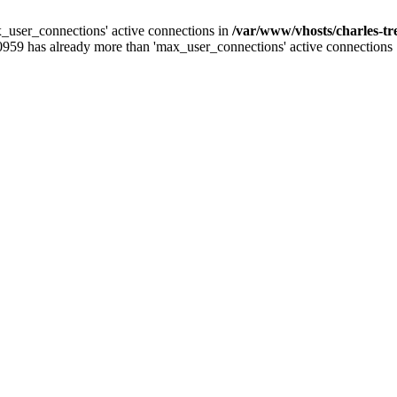
_user_connections' active connections in
/var/www/vhosts/charles-t
0959 has already more than 'max_user_connections' active connections