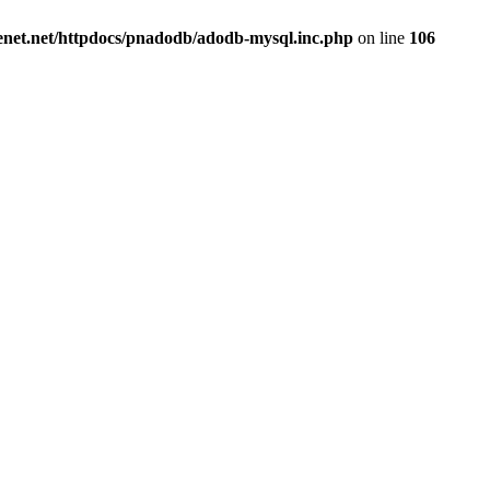
renet.net/httpdocs/pnadodb/adodb-mysql.inc.php
on line
106