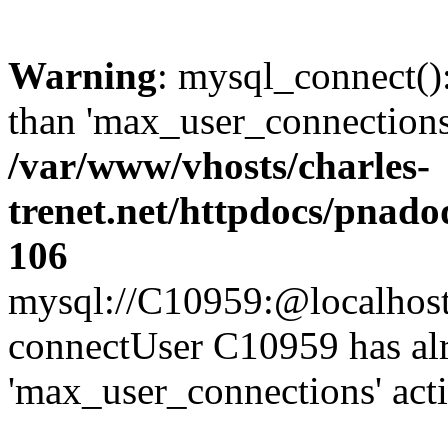
Warning
: mysql_connect()
than 'max_user_connections'
/var/www/vhosts/charles-
trenet.net/httpdocs/pnad
106
mysql://C10959:@localhost/d
connectUser C10959 has al
'max_user_connections' act