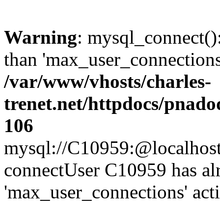
Warning
: mysql_connect()
than 'max_user_connections'
/var/www/vhosts/charles-
trenet.net/httpdocs/pnad
106
mysql://C10959:@localhost/d
connectUser C10959 has al
'max_user_connections' act