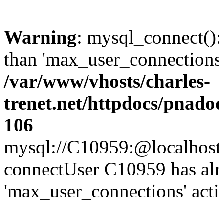
Warning
: mysql_connect()
than 'max_user_connections'
/var/www/vhosts/charles-
trenet.net/httpdocs/pnad
106
mysql://C10959:@localhost/d
connectUser C10959 has al
'max_user_connections' act