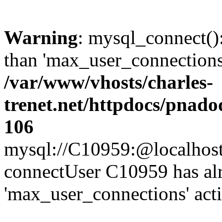
Warning
: mysql_connect()
than 'max_user_connections'
/var/www/vhosts/charles-
trenet.net/httpdocs/pnad
106
mysql://C10959:@localhost/d
connectUser C10959 has al
'max_user_connections' act