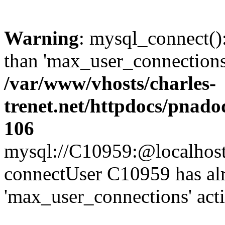
Warning
: mysql_connect()
than 'max_user_connections'
/var/www/vhosts/charles-
trenet.net/httpdocs/pnad
106
mysql://C10959:@localhost/d
connectUser C10959 has al
'max_user_connections' act