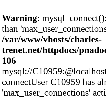
Warning
: mysql_connect()
than 'max_user_connections'
/var/www/vhosts/charles-
trenet.net/httpdocs/pnad
106
mysql://C10959:@localhost/d
connectUser C10959 has al
'max_user_connections' act