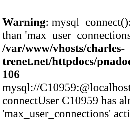
Warning
: mysql_connect()
than 'max_user_connections'
/var/www/vhosts/charles-
trenet.net/httpdocs/pnad
106
mysql://C10959:@localhost/d
connectUser C10959 has al
'max_user_connections' act