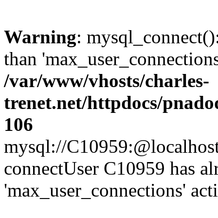
Warning
: mysql_connect()
than 'max_user_connections'
/var/www/vhosts/charles-
trenet.net/httpdocs/pnad
106
mysql://C10959:@localhost/d
connectUser C10959 has al
'max_user_connections' act